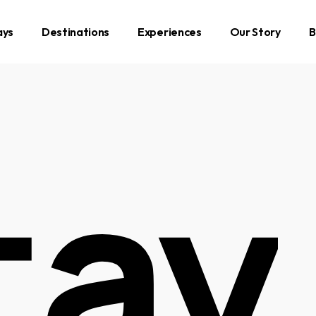
ays
Destinations
Experiences
Our Story
B
tay