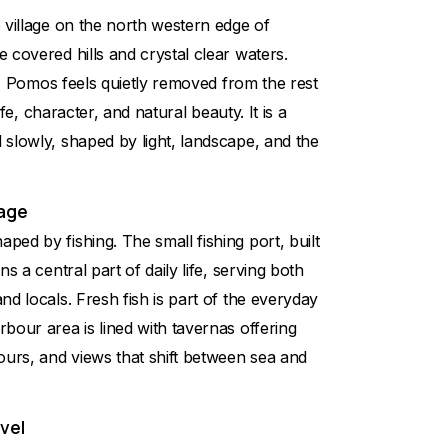
 village on the north western edge of
 covered hills and crystal clear waters.
on, Pomos feels quietly removed from the rest
life, character, and natural beauty. It is a
slowly, shaped by light, landscape, and the
lage
ed by fishing. The small fishing port, built
ns a central part of daily life, serving both
nd locals. Fresh fish is part of the everyday
bour area is lined with tavernas offering
ours, and views that shift between sea and
vel