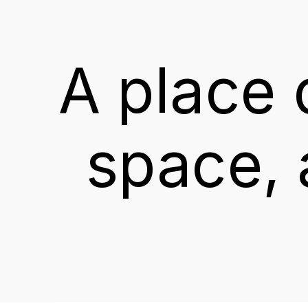
A
place
space,