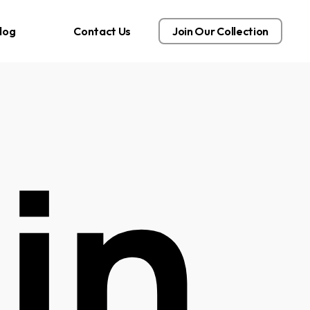
log
Contact Us
Join Our Collection
in