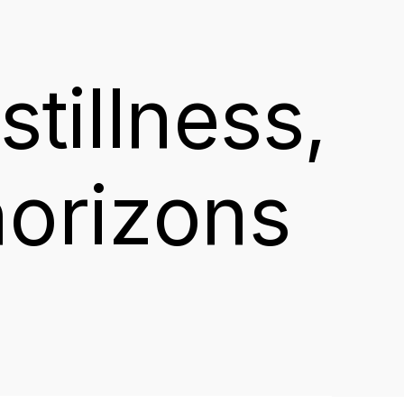
stillness,
horizons