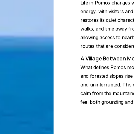
Life in Pomos changes w
energy, with visitors and 
restores its quiet charact
walks, and time away fro
allowing access to nearb
routes that are consider
A Village Between M
What defines Pomos most i
and forested slopes rise 
and uninterrupted. This 
calm from the mountain
feel both grounding and