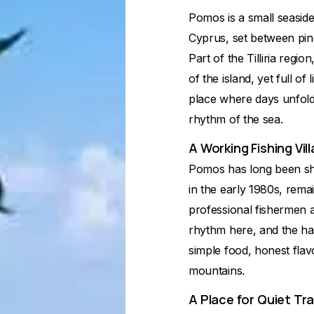
Pomos is a small seaside
Cyprus, set between pine
Part of the Tilliria regi
of the island, yet full of 
place where days unfold 
rhythm of the sea.
A Working Fishing Vil
Pomos has long been shap
in the early 1980s, remai
professional fishermen a
rhythm here, and the har
simple food, honest flav
mountains.
A Place for Quiet Tra