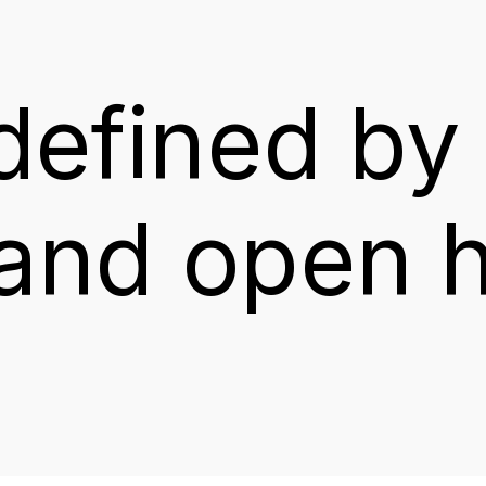
defined
by
and
open