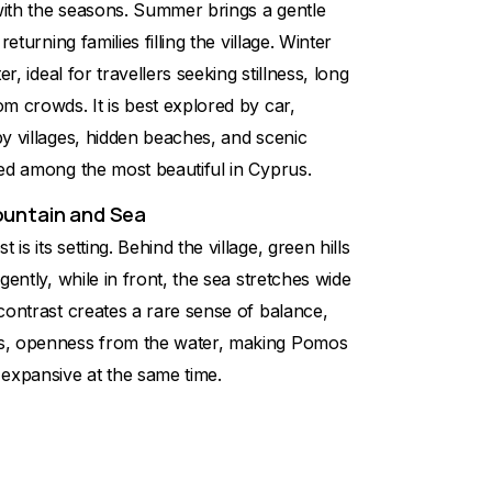
ith the seasons. Summer brings a gentle
returning families filling the village. Winter
er, ideal for travellers seeking stillness, long
m crowds. It is best explored by car,
y villages, hidden beaches, and scenic
ed among the most beautiful in Cyprus.
ountain and Sea
s its setting. Behind the village, green hills
gently, while in front, the sea stretches wide
contrast creates a rare sense of balance,
s, openness from the water, making Pomos
 expansive at the same time.