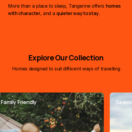
homes
More than a place to sleep, Tangerine offers
with character
quieter way to stay
, and a
.
Explore Our Collection
Homes designed to suit different ways of travelling
ily Friendly
Seaside