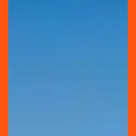
Pafos
Archaeological
Park