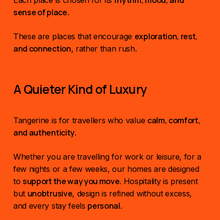
rhythm, mood, and
Each place is chosen for its
sense of place
.
exploration, rest,
These are places that encourage
and connection
, rather than rush.
A Quieter Kind of Luxury
calm, comfort,
Tangerine is for travellers who value
and authenticity
.
Whether you are travelling for work or leisure, for a
few nights or a few weeks, our homes are designed
support the way you move
to
. Hospitality is present
unobtrusive
but
, design is refined without excess,
personal
and every stay feels
.