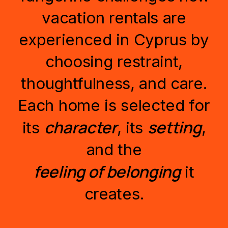
vacation
rentals
are
experienced
in
Cyprus
by
choosing
restraint,
thoughtfulness,
and
care.
Each
home
is
selected
for
character
setting
its
,
its
,
and
the
feeling
of
belonging
it
creates.