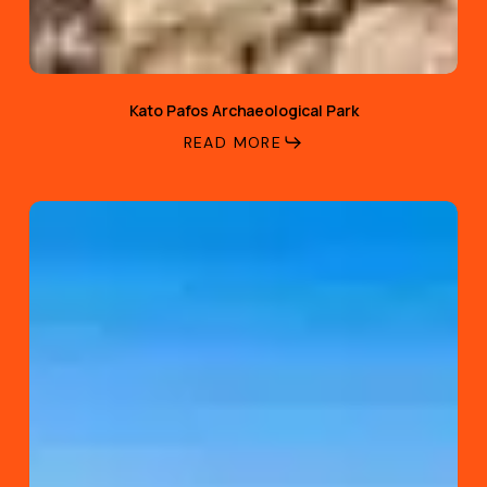
Kato Pafos Archaeological Park
READ MORE
Venus
Beach