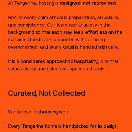
designed, not improvised
At Tangerine, hosting is
.
preparation, structure,
Behind every calm arrival is
and consistency
. Our team works quietly in the
effortless on the
background so that each stay feels
surface
. Guests are supported without being
overwhelmed, and every detail is handled with care.
considered approach to hospitality
It is a
, one that
values clarity and calm over speed and scale.
Curated, Not Collected
choosing well
We believe in
.
handpicked
Every Tangerine home is
for its design,