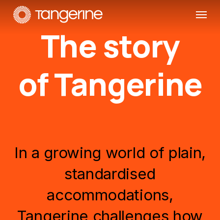
Skip
Menu
to
The story
main
content
of Tangerine
In
a
growing
world
of
plain,
standardised
accommodations,
Tangerine
challenges
how