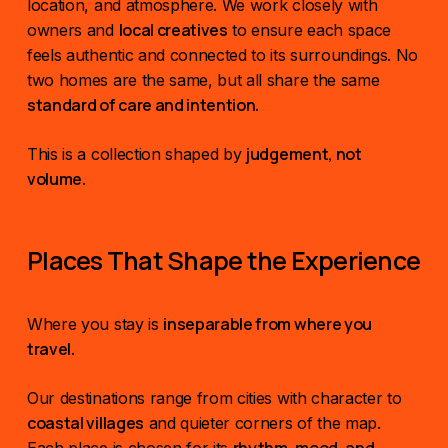
location, and atmosphere. We work closely with
local creatives
owners and
to ensure each space
feels authentic and connected to its surroundings. No
two homes are the same, but all share the same
standard of care and intention
.
judgement, not
This is a collection shaped by
volume
.
Places That Shape the Experience
inseparable from where you
Where you stay is
travel
.
Our destinations range from cities with character to
coastal villages
and quieter corners of the map.