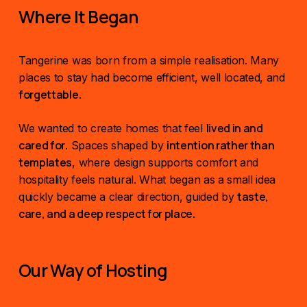
Where It Began
Tangerine was born from a simple realisation. Many
places to stay had become efficient, well located, and
forgettable
.
lived in and
We wanted to create homes that feel
cared for
intention rather than
. Spaces shaped by
templates
, where design supports comfort and
hospitality feels natural. What began as a small idea
taste,
quickly became a clear direction, guided by
care, and a deep respect for place
.
Our Way of Hosting