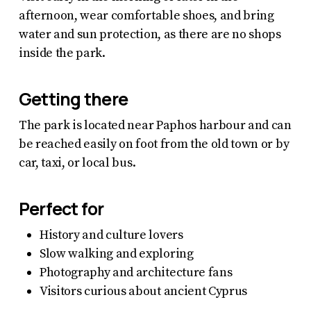
afternoon, wear comfortable shoes, and bring
water and sun protection, as there are no shops
inside the park.
Getting there
The park is located near Paphos harbour and can
be reached easily on foot from the old town or by
car, taxi, or local bus.
Perfect for
History and culture lovers
Slow walking and exploring
Photography and architecture fans
Visitors curious about ancient Cyprus