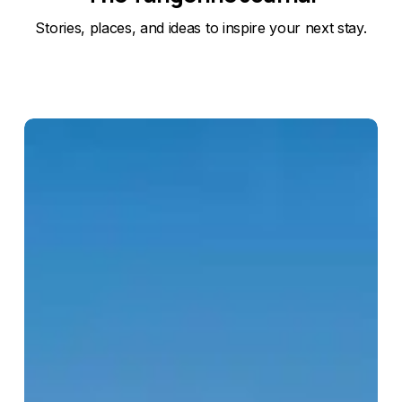
Stories, places, and ideas to inspire your next stay.
Kato
Pafos
Archaeological
Park