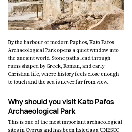
By the harbour of modern Paphos, Kato Pafos
Archaeological Park opens a quiet window into
the ancient world. Stone paths lead through
ruins shaped by Greek, Roman, and early
Christian life, where history feels close enough
to touch and the sea is never far from view.
Why should you visit Kato Pafos
Archaeological Park
This is one of the most important archaeological
sites in Cyprus and has been listed as a UNESCO