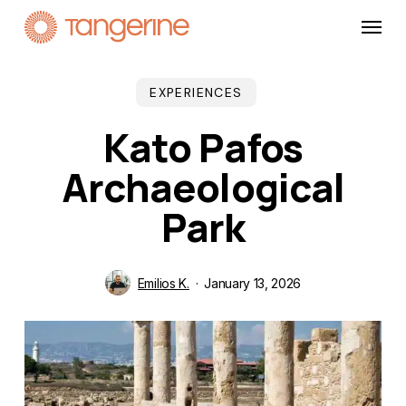
Skip
Menu
to
main
content
EXPERIENCES
Kato Pafos
Archaeological
Park
Emilios K.
January 13, 2026