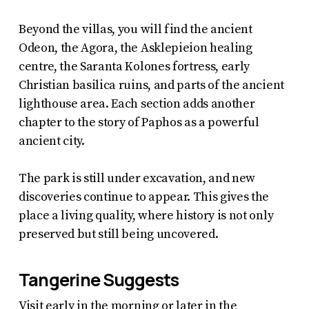
Beyond the villas, you will find the ancient
Odeon, the Agora, the Asklepieion healing
centre, the Saranta Kolones fortress, early
Christian basilica ruins, and parts of the ancient
lighthouse area. Each section adds another
chapter to the story of Paphos as a powerful
ancient city.
The park is still under excavation, and new
discoveries continue to appear. This gives the
place a living quality, where history is not only
preserved but still being uncovered.
Tangerine Suggests
Visit early in the morning or later in the