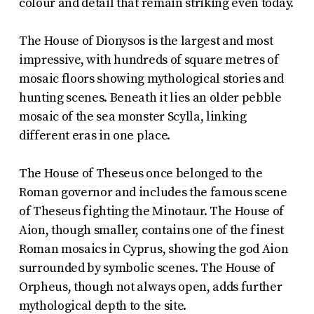
colour and detail that remain striking even today.
The House of Dionysos is the largest and most
impressive, with hundreds of square metres of
mosaic floors showing mythological stories and
hunting scenes. Beneath it lies an older pebble
mosaic of the sea monster Scylla, linking
different eras in one place.
The House of Theseus once belonged to the
Roman governor and includes the famous scene
of Theseus fighting the Minotaur. The House of
Aion, though smaller, contains one of the finest
Roman mosaics in Cyprus, showing the god Aion
surrounded by symbolic scenes. The House of
Orpheus, though not always open, adds further
mythological depth to the site.