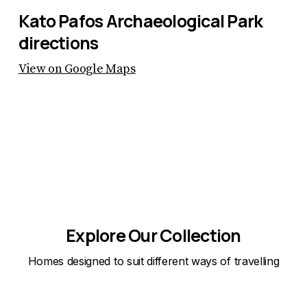
Kato Pafos Archaeological Park
directions
View on Google Maps
Explore Our Collection
Homes designed to suit different ways of travelling