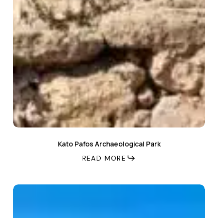
Kato Pafos Archaeological Park
READ MORE
Venus
Beach