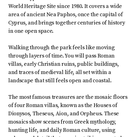
World Heritage Site since 1980. It covers a wide
area of ancient Nea Paphos, once the capital of
Cyprus, and brings together centuries of history
in one open space.
Walking through the park feels like moving
through layers of time. You will pass Roman
villas, early Christian ruins, public buildings,
and traces of medieval life, all set within a
landscape that still feels open and coastal.
The most famous treasures are the mosaic floors
of four Roman villas, known as the Houses of
Dionysos, Theseus, Aion, and Orpheus. These
mosaics show scenes from Greek mythology,
hunting life, and daily Roman culture, using